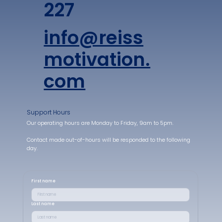
227
info@reiss
motivation.
com
Support Hours
Our operating hours are Monday to Friday, 9am to 5pm.
Contact made out-of-hours will be responded to the following
day.
First name
Last name