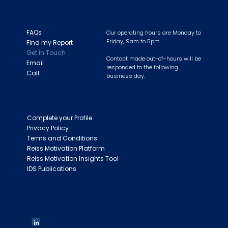
NEED HELP?
SUPPORT HOURS
FAQs
Our operating hours are Monday to
Friday, 9am to 5pm.
Find my Report
Get in Touch
Contact made out-of-hours will be
Email
responded to the following
Call
business day.
LINKS
Complete your Profile
Privacy Policy
Terms and Conditions
Reiss Motivation Platform
Reiss Motivation Insights Tool
IDS Publications
FOLLOW US