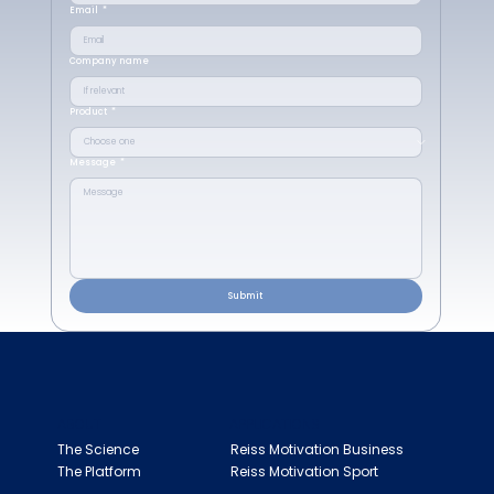
Email
*
Company name
Product
*
Message
*
Submit
ABOUT
APPLICATIONS
The Science
Reiss Motivation Business
The Platform
Reiss Motivation Sport