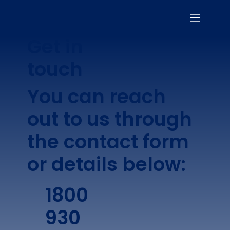
Get in
touch
You can reach
out to us through
the contact form
or details below:
1800
930